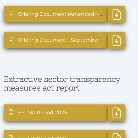
Offering Document (Amended) - October 2025
Offering Document - September 2025
Extractive sector transparency
measures act report
ESTMA Report 2025