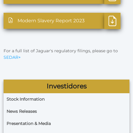
Modern Slavery Report 2023
For a full list of Jaguar's regulatory filings, please go to
SEDAR+
Investidores
Stock Information
News Releases
Presentation & Media