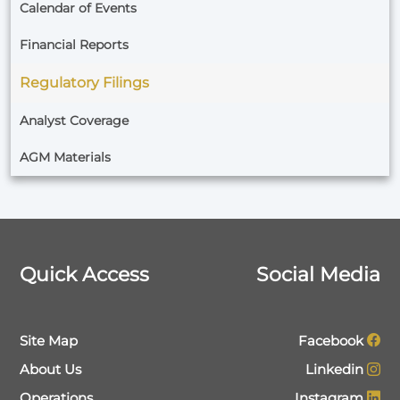
Calendar of Events
Financial Reports
Regulatory Filings
Analyst Coverage
AGM Materials
Quick Access
Social Media
Site Map
Facebook
About Us
Linkedin
Operations
Instagram