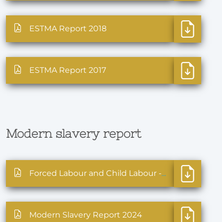
ESTMA Report 2018
ESTMA Report 2017
Modern slavery report
Forced Labour and Child Labour - Statement 2025
Modern Slavery Report 2024