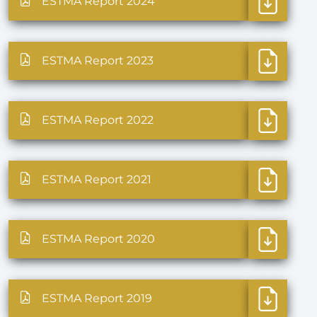
ESTMA Report 2024
ESTMA Report 2023
ESTMA Report 2022
ESTMA Report 2021
ESTMA Report 2020
ESTMA Report 2019