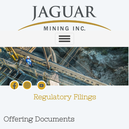
Regulatory Filings
Offering Documents