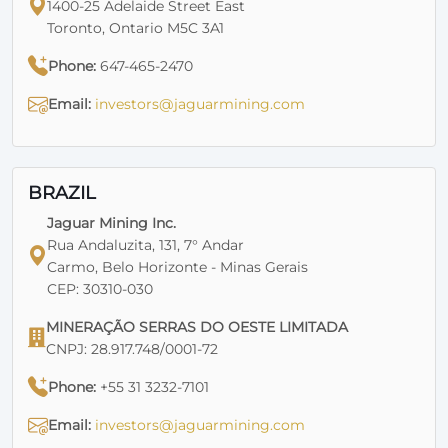
1400-25 Adelaide Street East
Toronto, Ontario M5C 3A1
Phone:
647-465-2470
Email:
investors@jaguarmining.com
BRAZIL
Jaguar Mining Inc.
Rua Andaluzita, 131, 7° Andar
Carmo, Belo Horizonte - Minas Gerais
CEP: 30310-030
MINERAÇÃO SERRAS DO OESTE LIMITADA
CNPJ: 28.917.748/0001-72
Phone:
+55 31 3232-7101
Email:
investors@jaguarmining.com