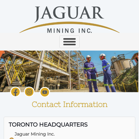
Contact Information
TORONTO HEADQUARTERS
Jaguar Mining Inc.