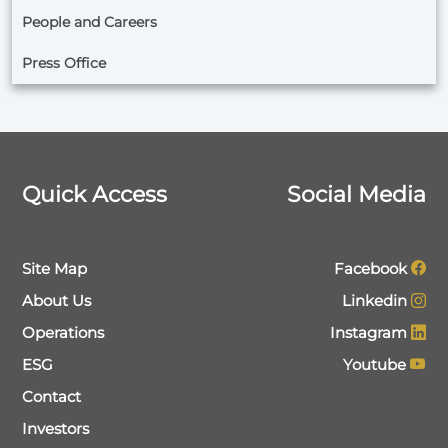
People and Careers
Press Office
Quick Access
Social Media
Site Map
Facebook
About Us
Linkedin
Operations
Instagram
ESG
Youtube
Contact
Investors