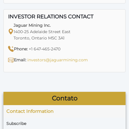
INVESTOR RELATIONS CONTACT
Jaguar Mining Inc.
1400-25 Adelaide Street East
Toronto, Ontario M5C 3A1
Phone:
+1 647-465-2470
Email:
investors@jaguarmining.com
Contato
Contact Information
Subscribe