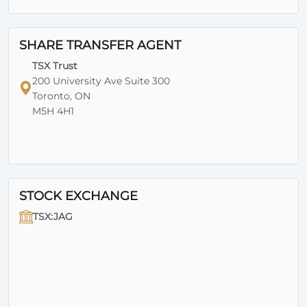
SHARE TRANSFER AGENT
TSX Trust
200 University Ave Suite 300
Toronto, ON
M5H 4H1
STOCK EXCHANGE
TSX:JAG