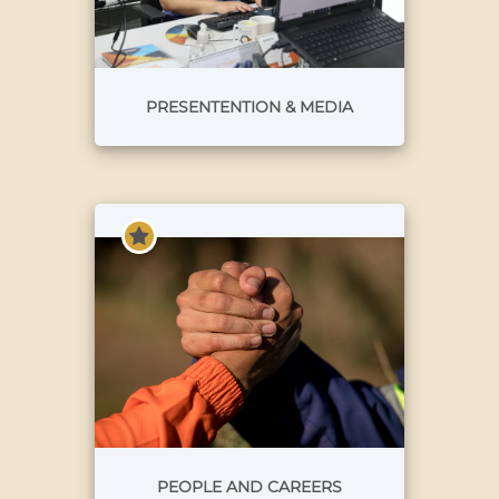
PRESENTENTION & MEDIA
PEOPLE AND CAREERS