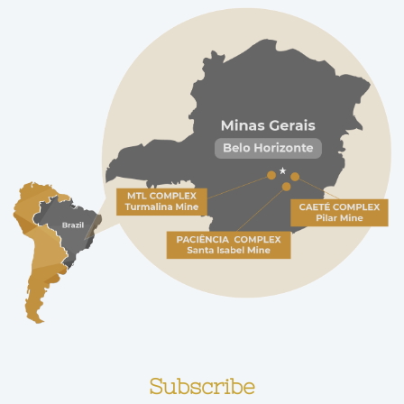
Subscribe