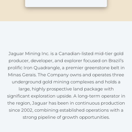
Jaguar Mining Inc. is a Canadian-listed mid-tier gold
producer, developer, and explorer focused on Brazil’s
prolific Iron Quadrangle, a premier greenstone belt in
Minas Gerais. The Company owns and operates three
underground gold mining complexes and holds a
large, highly prospective land package with
significant exploration upside. A long-term operator in
the region, Jaguar has been in continuous production
since 2002, combining established operations with a
strong pipeline of growth opportunities.