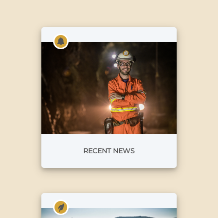
RECENT NEWS