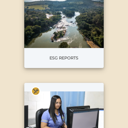
ESG REPORTS