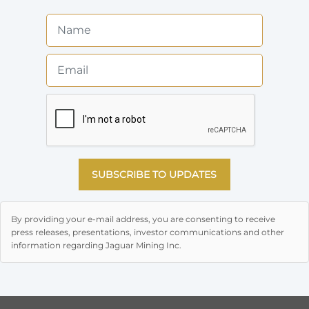
SUBSCRIBE TO UPDATES
By providing your e-mail address, you are consenting to receive
press releases, presentations, investor communications and other
information regarding Jaguar Mining Inc.