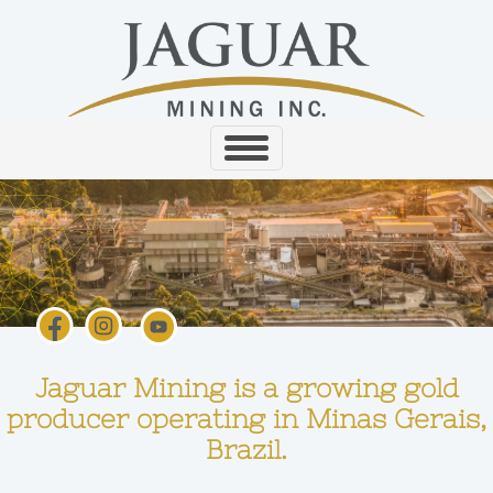
Jaguar Mining is a growing gold
producer operating in Minas Gerais,
Brazil.